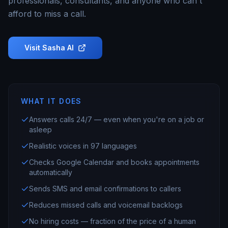
professionals, consultants, and anyone who can't
afford to miss a call.
Visit
Sasha AI
WHAT IT DOES
Answers calls 24/7 — even when you're on a job or
asleep
Realistic voices in 97 languages
Checks Google Calendar and books appointments
automatically
Sends SMS and email confirmations to callers
Reduces missed calls and voicemail backlogs
No hiring costs — fraction of the price of a human