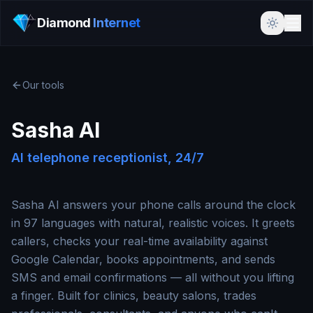
Diamond
Internet
Our tools
Sasha AI
AI telephone receptionist, 24/7
Sasha AI answers your phone calls around the clock
in 97 languages with natural, realistic voices. It greets
callers, checks your real-time availability against
Google Calendar, books appointments, and sends
SMS and email confirmations — all without you lifting
a finger. Built for clinics, beauty salons, trades