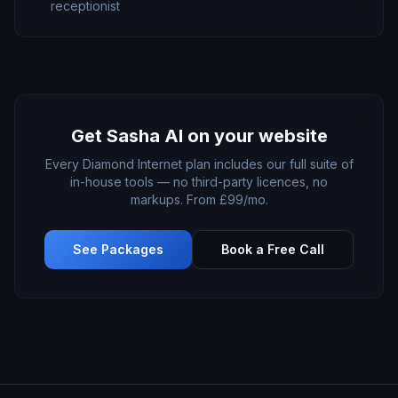
receptionist
Get
Sasha AI
on your website
Every Diamond Internet plan includes our full suite of
in-house tools — no third-party licences, no
markups. From £99/mo.
See Packages
Book a Free Call