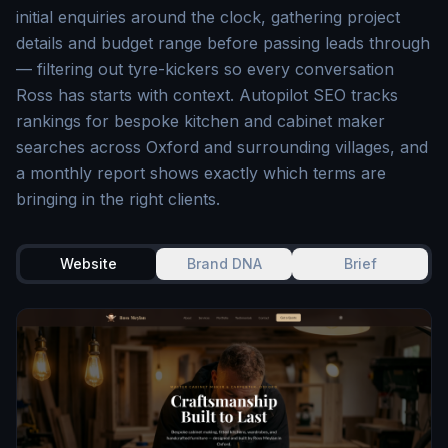
initial enquiries around the clock, gathering project
details and budget range before passing leads through
— filtering out tyre-kickers so every conversation
Ross has starts with context. Autopilot SEO tracks
rankings for bespoke kitchen and cabinet maker
searches across Oxford and surrounding villages, and
a monthly report shows exactly which terms are
bringing in the right clients.
Website
Brand DNA
Brief