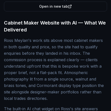
Open in new tab
Cabinet Maker Website with AI — What We
Delivered
Ross Meylan's work sits above most cabinet makers
in both quality and price, so the site had to qualify
enquiries before they landed in his inbox. The
commission process is explained clearly — clients
understand upfront that this is bespoke work with a
proper brief, not a flat-pack fit. Atmospheric
photography lit from a single source, walnut and
brass tones, and Cormorant display type position the
site alongside designer-maker portfolios rather than
local trades directories.
The built-in AI chat widget on Ross's site answers