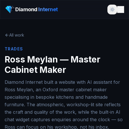
Diamond
Internet
All work
TRADES
Ross Meylan — Master
Cabinet Maker
Diamond Internet built a website with AI assistant for
Ross Meylan, an Oxford master cabinet maker
specialising in bespoke kitchens and handmade
furniture. The atmospheric, workshop-lit site reflects
the craft and quality of the work, while the built-in AI
chat widget captures enquiries around the clock — so
Ross can focus on his workshop, not his inbox.